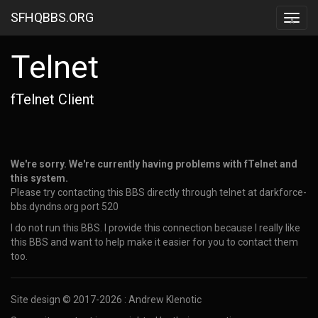
SFHQBBS.ORG
x
Telnet
fTelnet Client
We're sorry. We're currently having problems with fTelnet and
this system.
Please try contacting this BBS directly through telnet at darkforce-
bbs.dyndns.org port 520
I do not run this BBS. I provide this connection because I really like
this BBS and want to help make it easier for you to contact them
too.
Site design © 2017-2026 : Andrew Klenotic