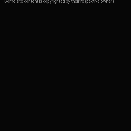
Some site content is copyrighted by their respective owners